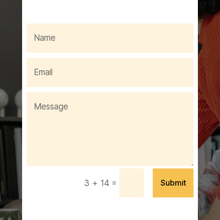
=
Submit
3 + 14