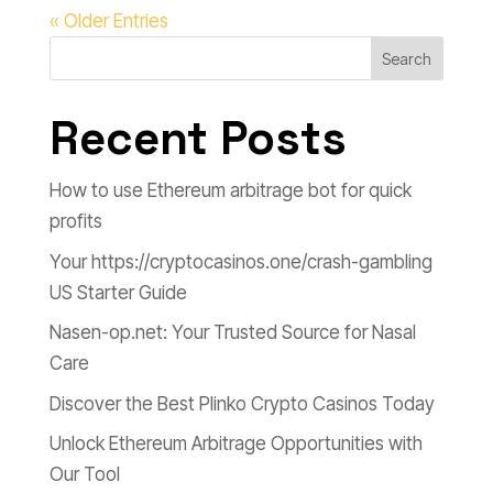
« Older Entries
Search
Recent Posts
How to use Ethereum arbitrage bot for quick
profits
Your https://cryptocasinos.one/crash-gambling
US Starter Guide
Nasen-op.net: Your Trusted Source for Nasal
Care
Discover the Best Plinko Crypto Casinos Today
Unlock Ethereum Arbitrage Opportunities with
Our Tool