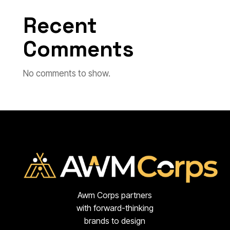
Recent
Comments
No comments to show.
Awm Corps partners
with forward-thinking
brands to design