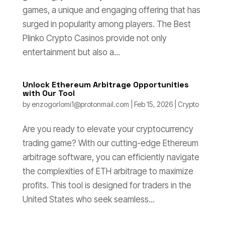
games, a unique and engaging offering that has
surged in popularity among players. The Best
Plinko Crypto Casinos provide not only
entertainment but also a...
Unlock Ethereum Arbitrage Opportunities
with Our Tool
by
enzogorlomi1@protonmail.com
|
Feb 15, 2026
|
Crypto
Are you ready to elevate your cryptocurrency
trading game? With our cutting-edge Ethereum
arbitrage software, you can efficiently navigate
the complexities of ETH arbitrage to maximize
profits. This tool is designed for traders in the
United States who seek seamless...