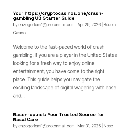
Your https://cryptocasinos.one/crash-
gambling US Starter Guide
by
enzogorlomi1@protonmail.com
|
Apr 29, 2026
|
Bitcoin
Casino
Welcome to the fast-paced world of crash
gambling. If you are a player in the United States
looking for a fresh way to enjoy online
entertainment, you have come to the right
place. This guide helps you navigate the
exciting landscape of digital wagering with ease
and...
Nasen-op.net: Your Trusted Source for
Nasal Care
by
enzogorlomi1@protonmail.com
|
Mar 31, 2026
|
Nose