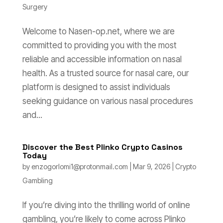
Surgery
Welcome to Nasen-op.net, where we are
committed to providing you with the most
reliable and accessible information on nasal
health. As a trusted source for nasal care, our
platform is designed to assist individuals
seeking guidance on various nasal procedures
and...
Discover the Best Plinko Crypto Casinos
Today
by
enzogorlomi1@protonmail.com
|
Mar 9, 2026
|
Crypto
Gambling
If you’re diving into the thrilling world of online
gambling, you’re likely to come across Plinko