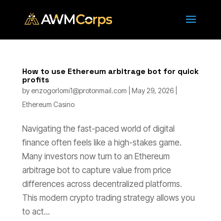
How to use Ethereum arbitrage bot for quick
profits
by
enzogorlomi1@protonmail.com
|
May 29, 2026
|
Ethereum Casino
Navigating the fast-paced world of digital
finance often feels like a high-stakes game.
Many investors now turn to an Ethereum
arbitrage bot to capture value from price
differences across decentralized platforms.
This modern crypto trading strategy allows you
to act...